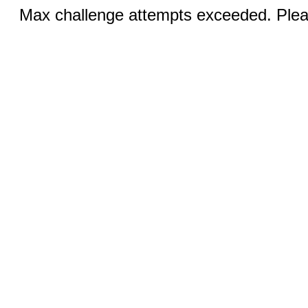
Max challenge attempts exceeded. Pleas