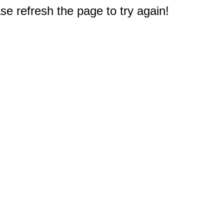
e refresh the page to try again!