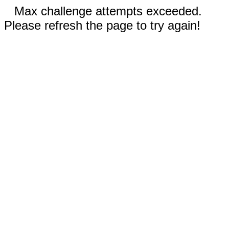
Max challenge attempts exceeded.
Please refresh the page to try again!