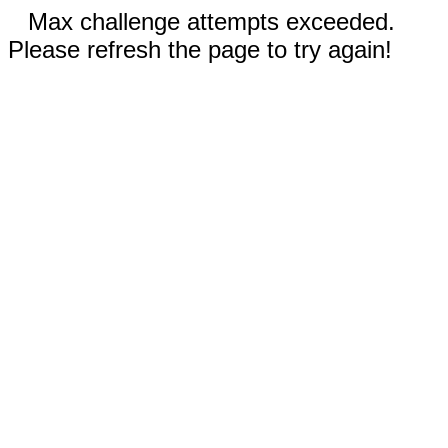
Max challenge attempts exceeded.
Please refresh the page to try again!